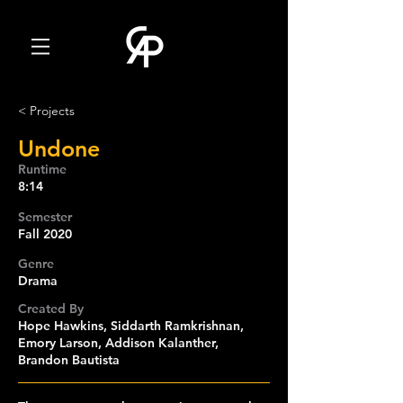
< Projects
Undone
Runtime
8:14
Semester
Fall 2020
Genre
Drama
Created By
Hope Hawkins, Siddarth Ramkrishnan,
Emory Larson, Addison Kalanther,
Brandon Bautista