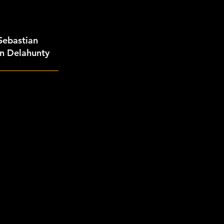
 Sebastian
an Delahunty