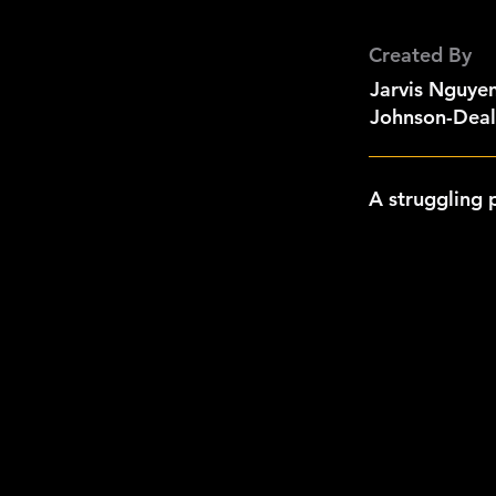
Created By
Jarvis Nguyen
Johnson-Deal,
A struggling 