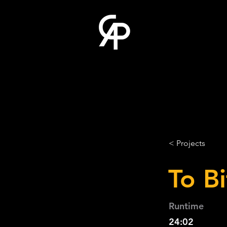
< Projects
To Bi
Runtime
24:02