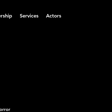
rship
Services
Actors
orror