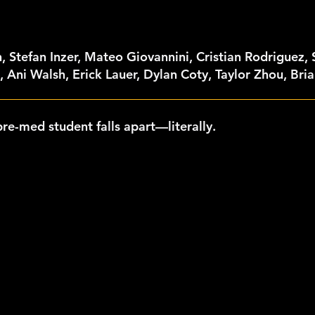
, Stefan Inzer, Mateo Giovannini, Cristian Rodriguez,
 Ani Walsh, Erick Lauer, Dylan Coty, Taylor Zhou, Bri
pre-med student falls apart—literally.