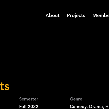
About
Projects
Membe
ts
Semester
Genre
Fall 2022
Comedy, Drama, H