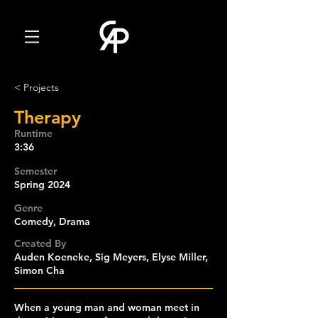
< Projects
Therapy
Runtime
3:36
Semester
Spring 2024
Genre
Comedy, Drama
Created By
Auden Koeneke, Sig Meyers, Elyse Miller,
Simon Cha
When a young man and woman meet in