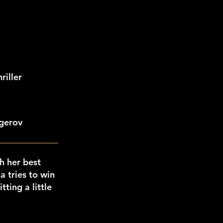
iller
ngerov
h her best
a tries to win
ting a little