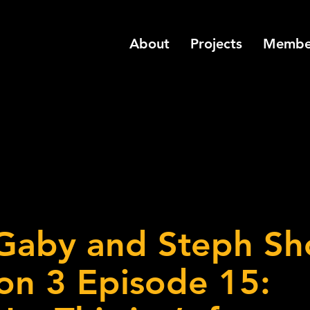
About
Projects
Membe
Gaby and Steph S
on 3 Episode 15: