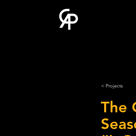
< Projects
The 
Seas