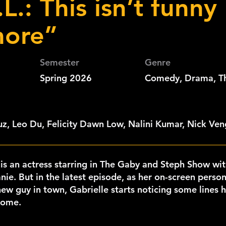
L.: This isn’t funny
ore”
Semester
Genre
Spring 2026
Comedy, Drama, Thr
z, Leo Du, Felicity Dawn Low, Nalini Kumar, Nick Ve
 is an actress starring in The Gaby and Steph Show wit
nie. But in the latest episode, as her on-screen person
ew guy in town, Gabrielle starts noticing some lines hit
home.