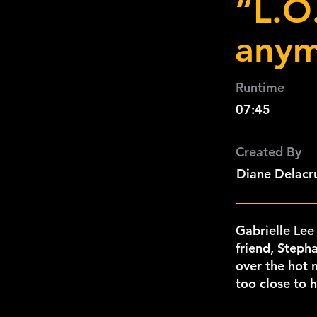
“L.O.
anym
Runtime
07:45
Created By
Diane Delacru
Gabrielle Lee
friend, Stepha
over the hot n
too close to 