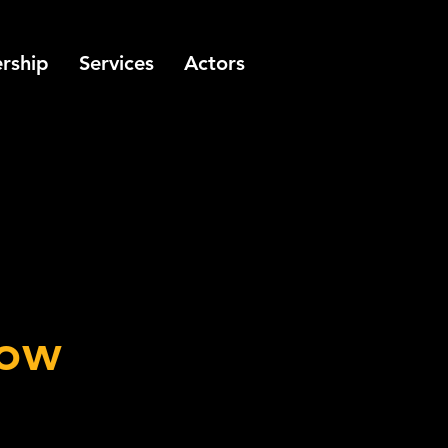
rship
Services
Actors
how