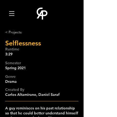
< Projects
Selflessness
Runtime
3:29
Semester
Spring 2021
Genre
Drama
Created By
Carlos Altamirano, Daniel Saraf
A guy reminisces on his past relationship
so that he could better understand himself