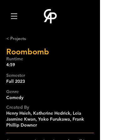
< Projects
Roombomb
Runtime
4:59
Semester
Fall 2023
Genre
Comedy
Created By
Henry Hsieh, Katherine Hedrick, Leia
Jasmine Kwan, Yoko Furukawa, Frank
Phillip Downer