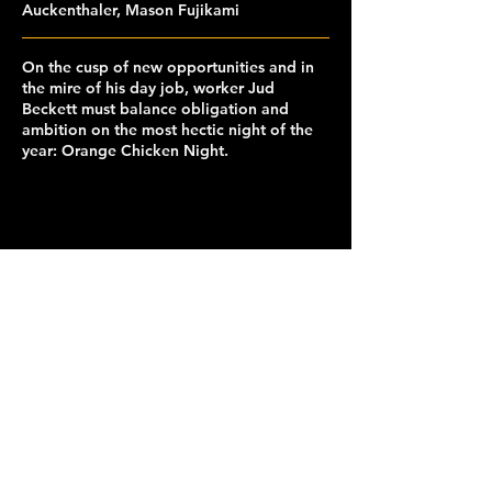
Auckenthaler, Mason Fujikami
On the cusp of new opportunities and in
the mire of his day job, worker Jud
Beckett must balance obligation and
ambition on the most hectic night of the
year: Orange Chicken Night.
capclubberkeley@gmail.com
© 2026 Cinematic Arts and Production