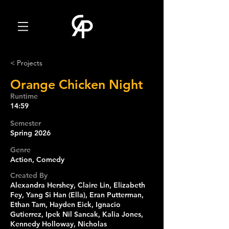
< Projects
Orange Chicken Night
Runtime
14:59
Semester
Spring 2026
Genre
Action, Comedy
Created By
Alexandra Hershey, Claire Lin, Elizabeth
Fey, Yang Si Han (Ella), Eran Putterman,
Ethan Tam, Hayden Eick, Ignacio
Gutierrez, Ipek Nil Sancak, Kalia Jones,
Kennedy Holloway, Nicholas