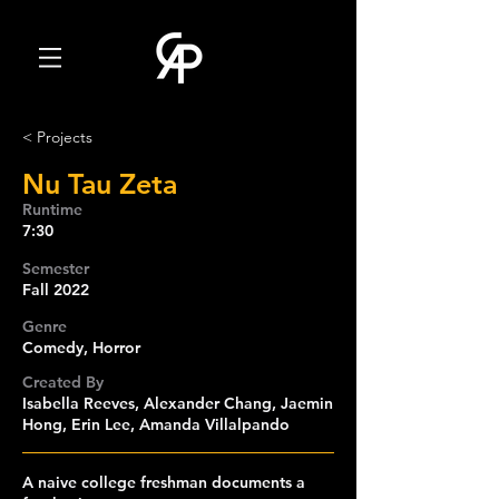
< Projects
Nu Tau Zeta
Runtime
7:30
Semester
Fall 2022
Genre
Comedy, Horror
Created By
Isabella Reeves, Alexander Chang, Jaemin
Hong, Erin Lee, Amanda Villalpando
A naive college freshman documents a