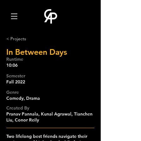
< Projects
In Between Days
Runtime
10:06
Semester
Fall 2022
Genre
Comedy, Drama
Created By
Pranav Pannala, Kunal Agrawal, Tianchen
Liu, Conor Reily
Two lifelong best friends navigate their