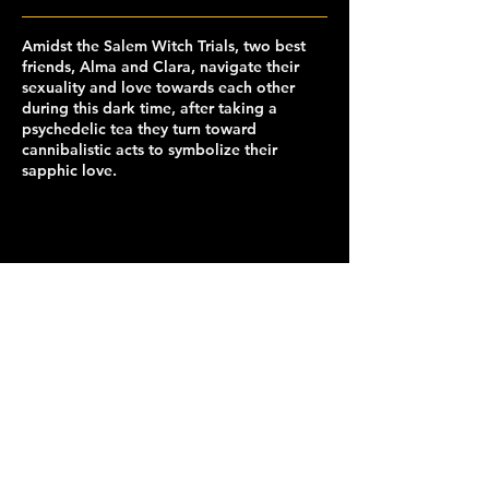
Amidst the Salem Witch Trials, two best
friends, Alma and Clara, navigate their
sexuality and love towards each other
during this dark time, after taking a
psychedelic tea they turn toward
cannibalistic acts to symbolize their
sapphic love.
capclubberkeley@gmail.com