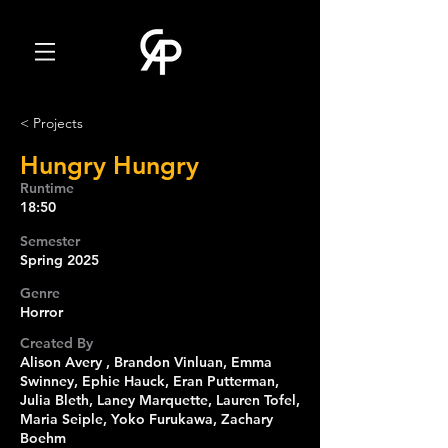
< Projects
Hungry Hungry
Runtime
18:50
Semester
Spring 2025
Genre
Horror
Created By
Alison Avery , Brandon Vinluan, Emma
Swinney, Ephie Hauck, Eran Putterman,
Julia Bleth, Laney Marquette, Lauren Tofel,
Maria Seiple, Yoko Furukawa, Zachary
Boehm