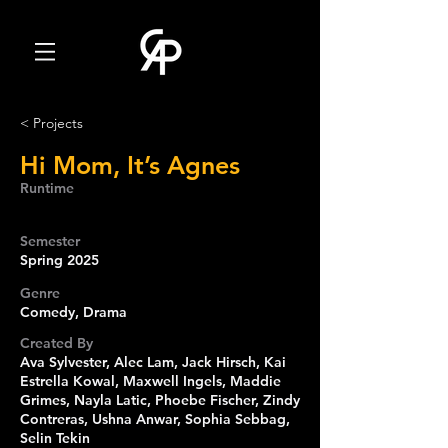
< Projects
Hi Mom, It’s Agnes
Runtime
Semester
Spring 2025
Genre
Comedy, Drama
Created By
Ava Sylvester, Alec Lam, Jack Hirsch, Kai
Estrella Kowal, Maxwell Ingels, Maddie
Grimes, Nayla Latic, Phoebe Fischer, Zindy
Contreras, Ushna Anwar, Sophia Sebbag,
Selin Tekin