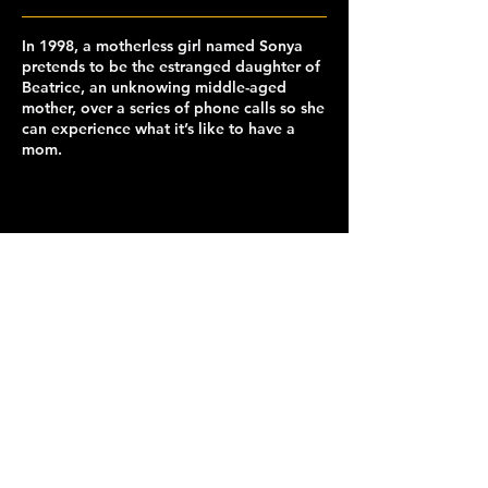
In 1998, a motherless girl named Sonya
pretends to be the estranged daughter of
Beatrice, an unknowing middle-aged
mother, over a series of phone calls so she
can experience what it’s like to have a
mom.
capclubberkeley@gmail.com
© 2026 Cinematic Arts and Production Club