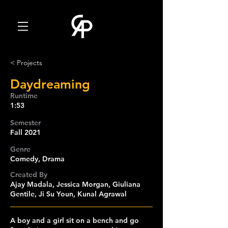
< Projects
Daydreaming
Runtime
1:53
Semester
Fall 2021
Genre
Comedy, Drama
Created By
Ajay Madala, Jessica Morgan, Giuliana
Gentile, Ji Su Youn, Kunal Agrawal
A boy and a girl sit on a bench and go