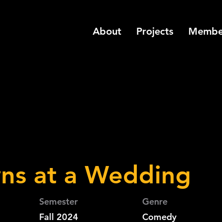
About
Projects
Membe
ns at a Wedding
Semester
Genre
Fall 2024
Comedy