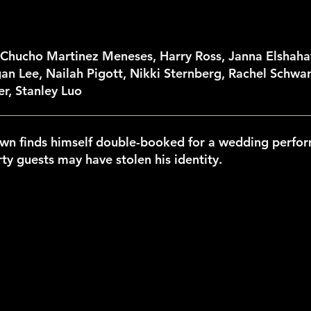
 Chucho Martinez Meneses, Harry Ross, Janna Elshaha
an Lee, Nailah Pigott, Nikki Sternberg, Rachel Schwa
r, Stanley Luo
own finds himself double-booked for a wedding perfo
ty guests may have stolen his identity.