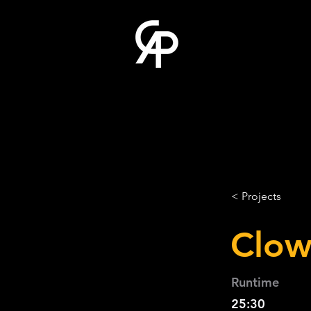
< Projects
Clow
Runtime
25:30