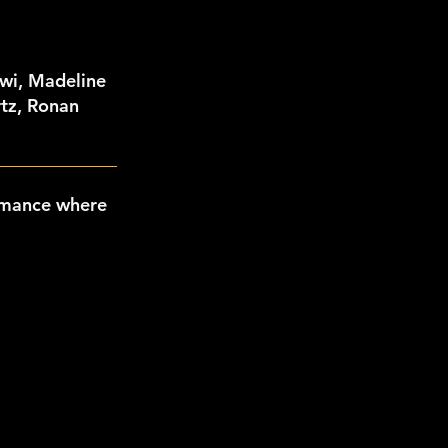
wi, Madeline
rtz, Ronan
rmance where