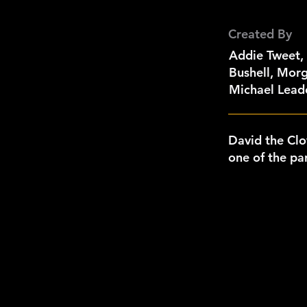
Created By
Addie Tweet,
Bushell, Morg
Michael Leade
David the Cl
one of the par