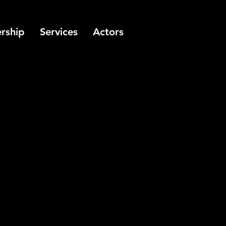
rship
Services
Actors