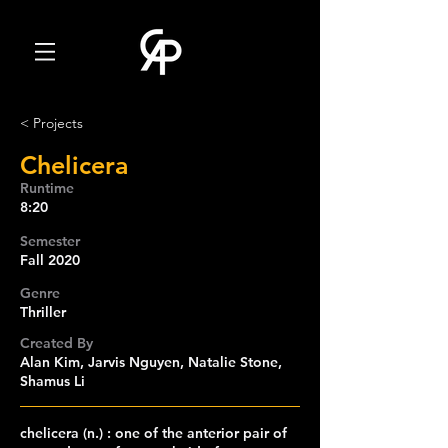
< Projects
Chelicera
Runtime
8:20
Semester
Fall 2020
Genre
Thriller
Created By
Alan Kim, Jarvis Nguyen, Natalie Stone,
Shamus Li
chelicera (n.) : one of the anterior pair of